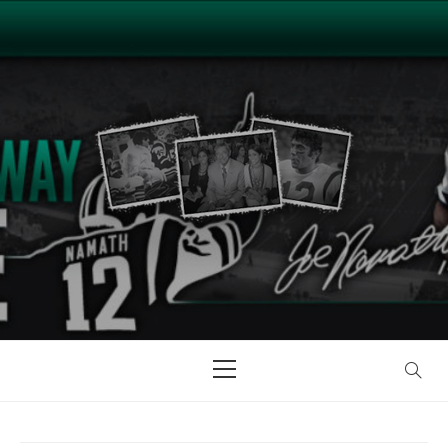
Skip
to
content
WELCOME TO
BROADWAYJOE.T
Primary
Menu