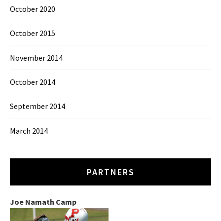
October 2020
October 2015
November 2014
October 2014
September 2014
March 2014
PARTNERS
Joe Namath Camp