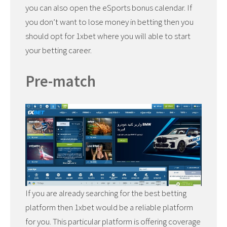
you can also open the eSports bonus calendar. If
you don’t want to lose money in betting then you
should opt for 1xbet where you will able to start
your betting career.
Pre-match
If you are already searching for the best betting
platform then 1xbet would be a reliable platform
for you. This particular platform is offering coverage