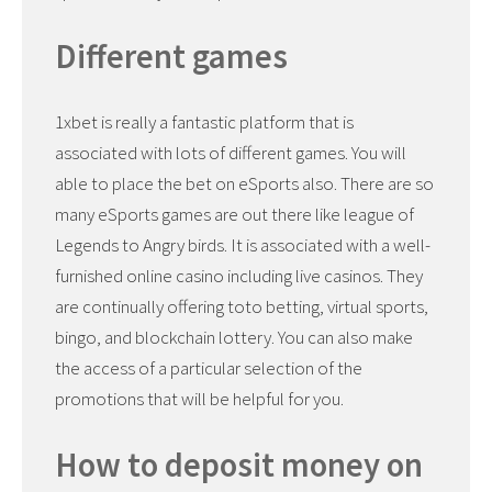
Different games
1xbet is really a fantastic platform that is
associated with lots of different games. You will
able to place the bet on eSports also. There are so
many eSports games are out there like league of
Legends to Angry birds. It is associated with a well-
furnished online casino including live casinos. They
are continually offering toto betting, virtual sports,
bingo, and blockchain lottery. You can also make
the access of a particular selection of the
promotions that will be helpful for you.
How to deposit money on