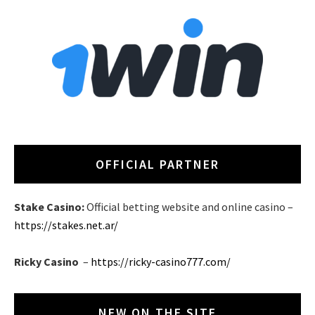
OFFICIAL PARTNER
Stake Casino:
Official betting website and online casino –
https://stakes.net.ar/
Ricky Casino
–
https://ricky-casino777.com/
NEW ON THE SITE