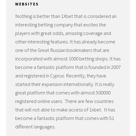
WEBSITES
Nothing is better than 1Xbet that is considered an
interesting betting company that excites the
players with great odds, amazing coverage and
other interesting features. It has already become
one of the Great Russian bookmakers that are
incorporated with almost 1000 betting shops. It has
become a fantastic platform that is founded in 2007
and registered in Cyprus. Recently, they have
started their expansion internationally. It is really
great platform that comes with almost 500000
registered online users. There are few countries
that will not able to make access of 1xbet. It has
become a fantastic platform that comes with 51
different languages.