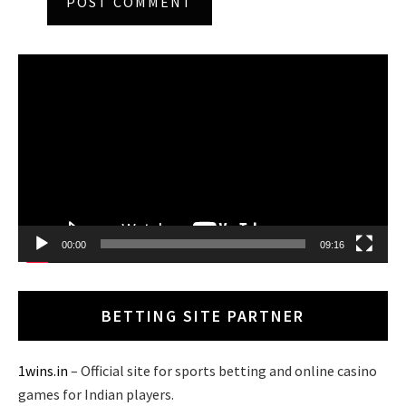
Video
Player
00:00
09:16
BETTING SITE PARTNER
1wins.in
– Official site for sports betting and online casino
games for Indian players.