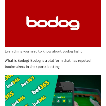
Everything you need to know about Bodog fight
What is Bodog? Bodog is a platform that has reputed
bookmakers in the sports betting