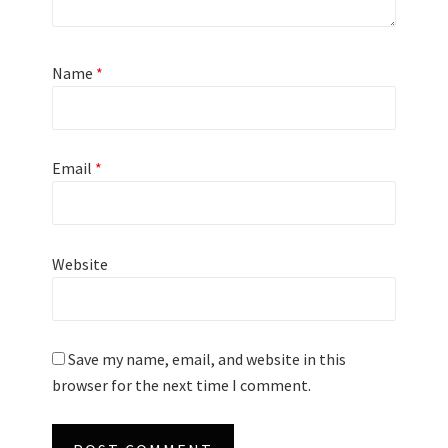
Name
*
Email
*
Website
Save my name, email, and website in this
browser for the next time I comment.