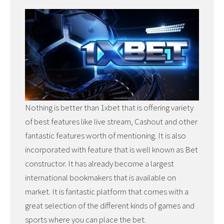
Nothing is better than 1xbet that is offering variety
of best features like live stream, Cashout and other
fantastic features worth of mentioning. It is also
incorporated with feature that is well known as Bet
constructor. It has already become a largest
international bookmakers that is available on
market. It is fantastic platform that comes with a
great selection of the different kinds of games and
sports where you can place the bet.