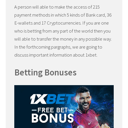
A person will able to make the access of 215
payment methods in which 5 kinds of Bank card, 36
E-wallets and 17 Cryptocurrencies. If you are one
who is betting from any part of the world then you
will able to transfer the money in any possible way.
In the forthcoming pargraphs, we are going to
discuss important information about 1xbet.
Betting Bonuses