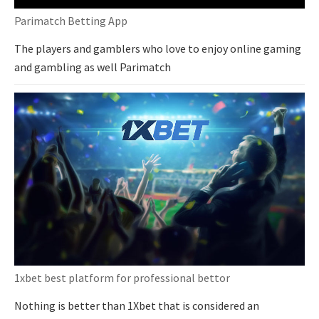
Parimatch Betting App
The players and gamblers who love to enjoy online gaming
and gambling as well Parimatch
1xbet best platform for professional bettor
Nothing is better than 1Xbet that is considered an