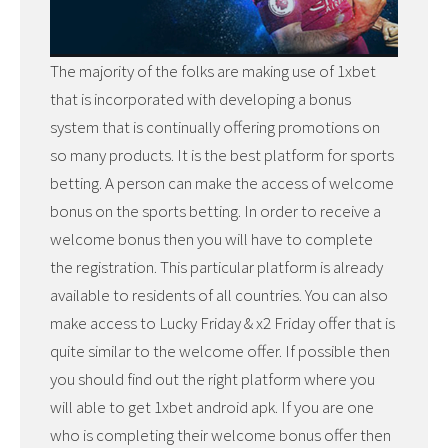
The majority of the folks are making use of 1xbet
that is incorporated with developing a bonus
system that is continually offering promotions on
so many products. It is the best platform for sports
betting. A person can make the access of welcome
bonus on the sports betting. In order to receive a
welcome bonus then you will have to complete
the registration. This particular platform is already
available to residents of all countries. You can also
make access to Lucky Friday & x2 Friday offer that is
quite similar to the welcome offer. If possible then
you should find out the right platform where you
will able to get 1xbet android apk. If you are one
who is completing their welcome bonus offer then