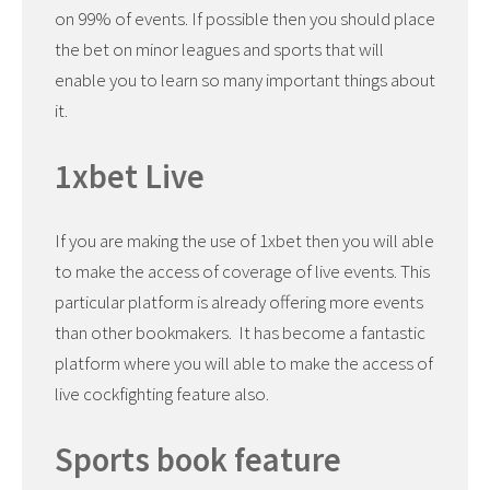
on 99% of events. If possible then you should place
the bet on minor leagues and sports that will
enable you to learn so many important things about
it.
1xbet Live
If you are making the use of 1xbet then you will able
to make the access of coverage of live events. This
particular platform is already offering more events
than other bookmakers. It has become a fantastic
platform where you will able to make the access of
live cockfighting feature also.
Sports book feature