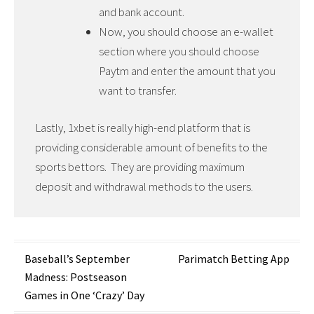
and bank account.
Now, you should choose an e-wallet
section where you should choose
Paytm and enter the amount that you
want to transfer.
Lastly, 1xbet is really high-end platform that is
providing considerable amount of benefits to the
sports bettors. They are providing maximum
deposit and withdrawal methods to the users.
Post
Baseball’s September
Parimatch Betting App
Madness: Postseason
navigation
Games in One ‘Crazy’ Day