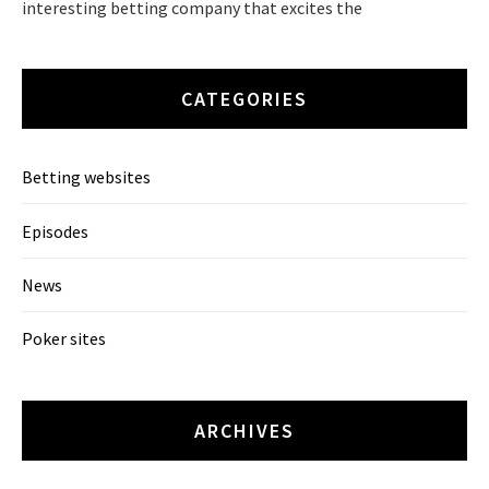
interesting betting company that excites the
CATEGORIES
Betting websites
Episodes
News
Poker sites
ARCHIVES