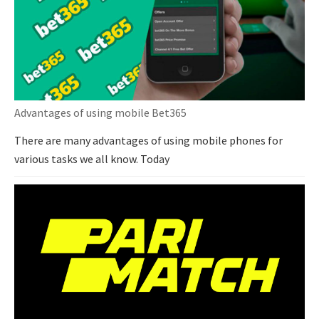
Advantages of using mobile Bet365
There are many advantages of using mobile phones for
various tasks we all know. Today