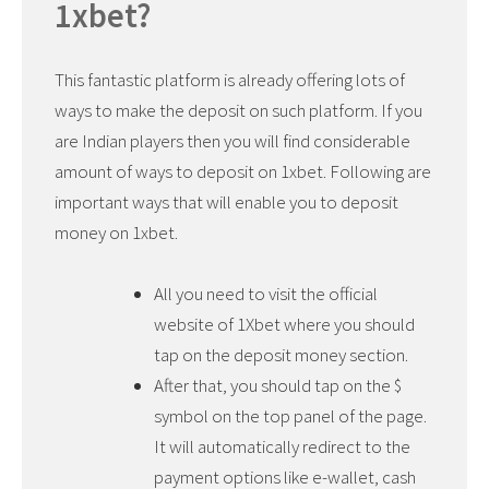
1xbet?
This fantastic platform is already offering lots of
ways to make the deposit on such platform. If you
are Indian players then you will find considerable
amount of ways to deposit on 1xbet. Following are
important ways that will enable you to deposit
money on 1xbet.
All you need to visit the official
website of 1Xbet where you should
tap on the deposit money section.
After that, you should tap on the $
symbol on the top panel of the page.
It will automatically redirect to the
payment options like e-wallet, cash