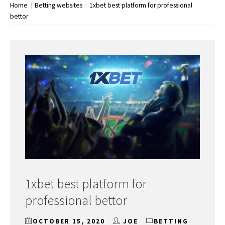
Home
Betting websites
1xbet best platform for professional
bettor
1xbet best platform for
professional bettor
OCTOBER 15, 2020
JOE
BETTING