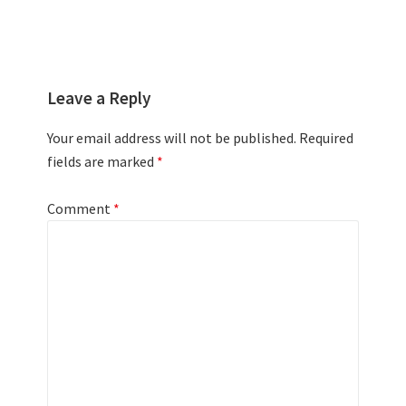
Leave a Reply
Your email address will not be published.
Required
fields are marked
*
Comment
*