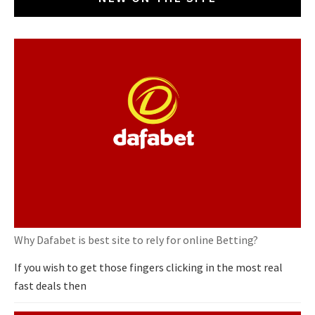
Why Dafabet is best site to rely for online Betting?
If you wish to get those fingers clicking in the most real
fast deals then