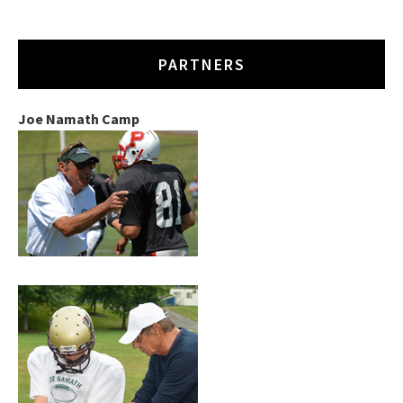
PARTNERS
Joe Namath Camp