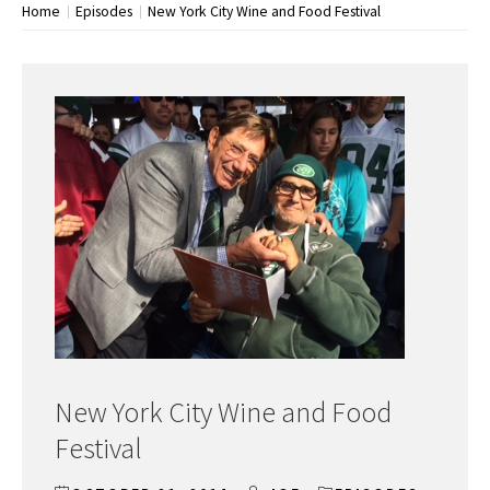
Home
Episodes
New York City Wine and Food Festival
New York City Wine and Food
Festival