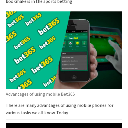
bookmakers in the sports betting
Advantages of using mobile Bet365
There are many advantages of using mobile phones for
various tasks we all know. Today