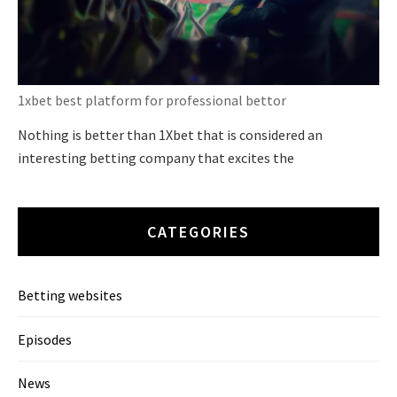
1xbet best platform for professional bettor
Nothing is better than 1Xbet that is considered an
interesting betting company that excites the
CATEGORIES
Betting websites
Episodes
News