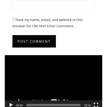
Save my name, email, and website in this
browser for the next time I comment.
Video
Player
00:00
09:16