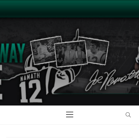
Skip
to
content
WELCOME TO
BROADWAYJOE.T
Primary
Menu