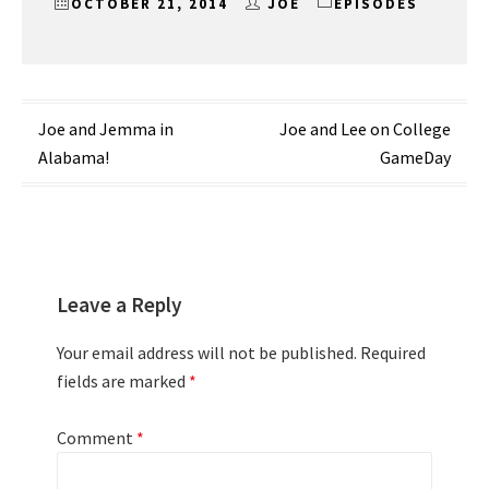
OCTOBER 21, 2014
JOE
EPISODES
Post
Joe and Jemma in
Joe and Lee on College
Alabama!
GameDay
navigation
Leave a Reply
Your email address will not be published.
Required
fields are marked
*
Comment
*