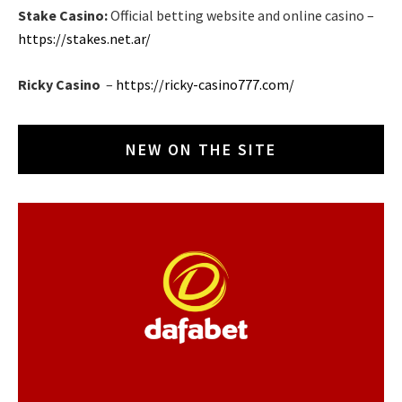
Stake Casino:
Official betting website and online casino –
https://stakes.net.ar/
Ricky Casino
–
https://ricky-casino777.com/
NEW ON THE SITE