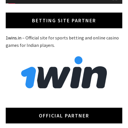
BETTING SITE PARTNER
1wins.in
– Official site for sports betting and online casino
games for Indian players.
OFFICIAL PARTNER