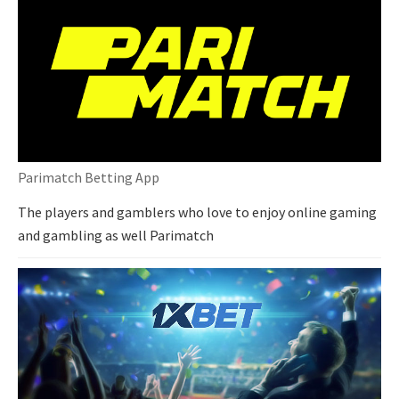
Parimatch Betting App
The players and gamblers who love to enjoy online gaming
and gambling as well Parimatch