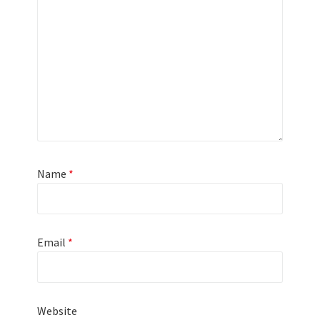
Name
*
Email
*
Website