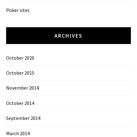
Poker sites
ARCHIVES
October 2020
October 2015
November 2014
October 2014
September 2014
March 2014