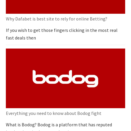
Why Dafabet is best site to rely for online Betting?
If you wish to get those fingers clicking in the most real
fast deals then
Everything you need to know about Bodog fight
What is Bodog? Bodog is a platform that has reputed